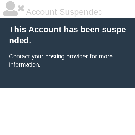
Account Suspended
This Account has been suspe
nded.
Contact your hosting provider
for more
information.