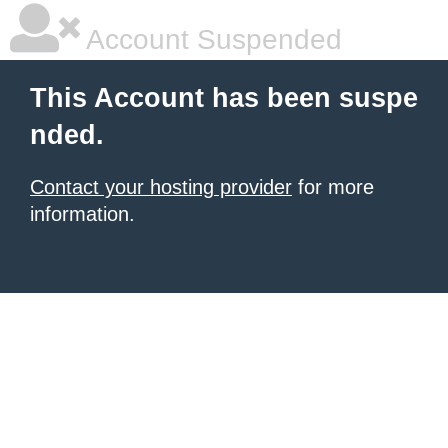
Account Suspended
This Account has been suspe
nded.
Contact your hosting provider
for more
information.